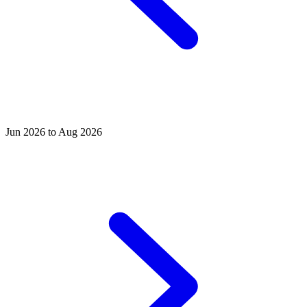
Jun 2026 to Aug 2026