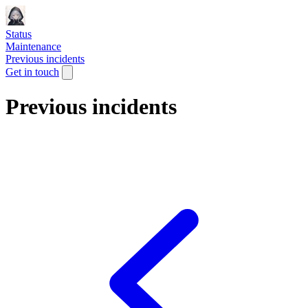
Status
Maintenance
Previous incidents
Get in touch
Previous incidents